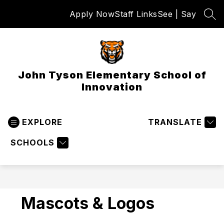
Skip
Apply Now
Staff Links
See | Say
to
SEA
content
John Tyson Elementary School of
Innovation
EXPLORE
TRANSLATE
SCHOOLS
Mascots & Logos