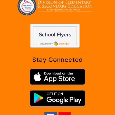
Stay Connected