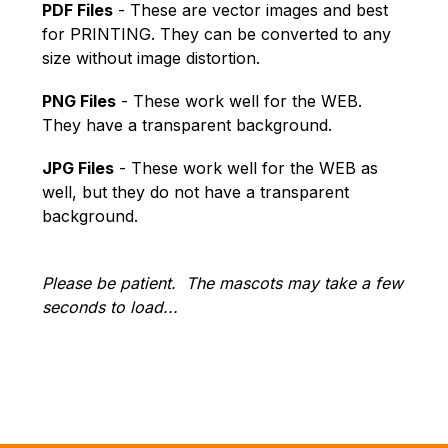
PDF Files
 - These are vector images and best 
for PRINTING. They can be converted to any 
size without image distortion.
PNG Files
 - These work well for the WEB. 
They have a transparent background.
JPG Files
 - These work well for the WEB as 
well, but they do not have a transparent 
background.
Please be patient.  The mascots may take a few 
seconds to load...