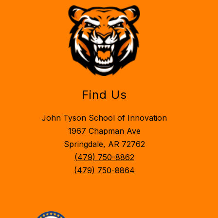
Find Us
John Tyson School of Innovation
1967 Chapman Ave
Springdale, AR 72762
(479) 750-8862
(479) 750-8864